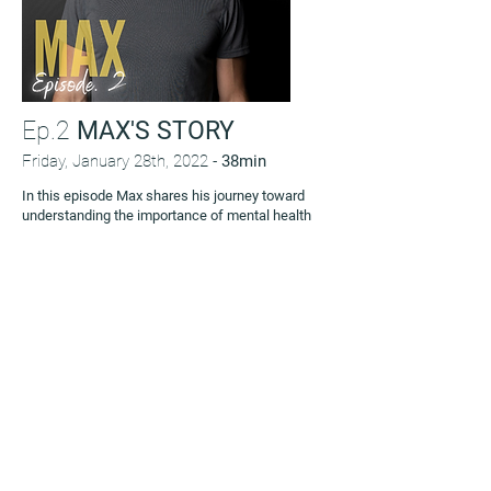
Ep.2
MAX'S STORY
Friday, January 28th, 2022 -
38min
In this episode Max shares his journey toward
understanding the importance of mental health
after years of prioritizing physical health. We
discuss the challenges of opening up to others
about thoughts and feelings instead of bottling
them up, as well as focusing on feeling satisfied
and content instead of worrying about status.
This is Max’s story.
LISTEN NOW