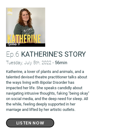
Ep.6
KATHERINE'S STORY
Tuesday, July 5th, 2022 -
56min
Katherine, a lover of plants and animals, and a
talented devised theatre practitioner talks about
the ways living with Bipolar Disorder has
impacted her life. She speaks candidly about
navigating intrusive thoughts, faking "being okay"
on social media, and the deep need for sleep. All
the while, feeling deeply supported in her
marriage and lifted by her artistic outlets.
LISTEN NOW