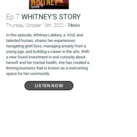
Ep.7
WHITNEY'S STORY
Thursday October 13th, 2022 -
74min
In this episode, Whitney LaMora, a kind, and
talented human, shares her experiences
navigating grief/loss, managing anxiety from a
young age, and building a career in the arts. With
a new found investment in and curiosity about
herself and her mental health, she has created a
thriving business that is known as a welcoming
space for her community.
LISTEN NOW