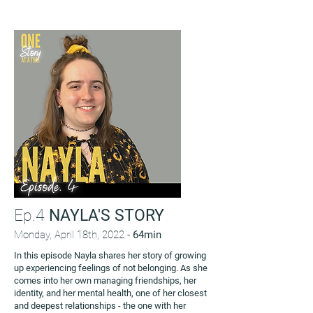
Ep.4
NAYLA'S STORY
Monday, April 18th, 2022 -
64min
In this episode Nayla shares her story of growing
up experiencing feelings of not belonging. As she
comes into her own managing friendships, her
identity, and her mental health, one of her closest
and deepest relationships - the one with her