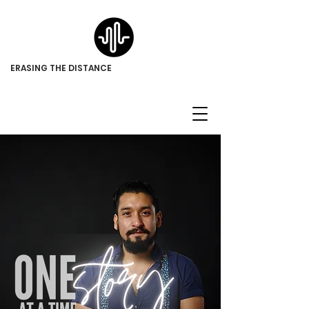
ERASING THE DISTANCE