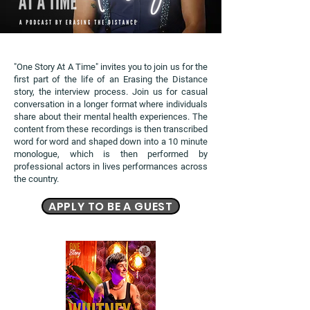
"One Story At A Time" invites you to join us for the
first part of the life of an Erasing the Distance
story, the interview process. Join us for casual
conversation in a longer format where individuals
share about their mental health experiences. The
content from these recordings is then transcribed
word for word and shaped down into a 10 minute
monologue, which is then performed by
professional actors in lives performances across
the country.
APPLY TO BE A GUEST