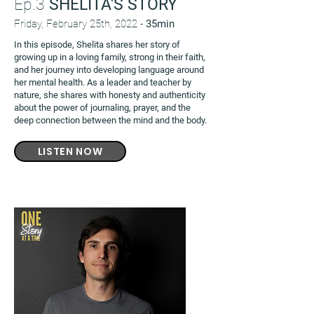
Ep.3
SHELITA'S STORY
Friday, February 25th, 2022 -
35min
In this episode, Shelita shares her story of
growing up in a loving family, strong in their faith,
and her journey into developing language around
her mental health. As a leader and teacher by
nature, she shares with honesty and authenticity
about the power of journaling, prayer, and the
deep connection between the mind and the body.
LISTEN NOW