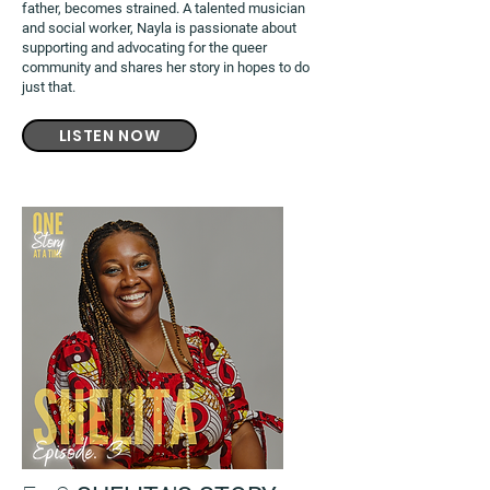
father, becomes strained. A talented musician
and social worker, Nayla is passionate about
supporting and advocating for the queer
community and shares her story in hopes to do
just that.
LISTEN NOW