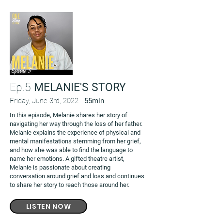
Ep.5
MELANIE'S STORY
Friday, June 3rd, 2022 -
55min
In this episode, Melanie shares her story of
navigating her way through the loss of her father.
Melanie explains the experience of physical and
mental manifestations stemming from her grief,
and how she was able to find the language to
name her emotions. A gifted theatre artist,
Melanie is passionate about creating
conversation around grief and loss and continues
to share her story to reach those around her.
LISTEN NOW