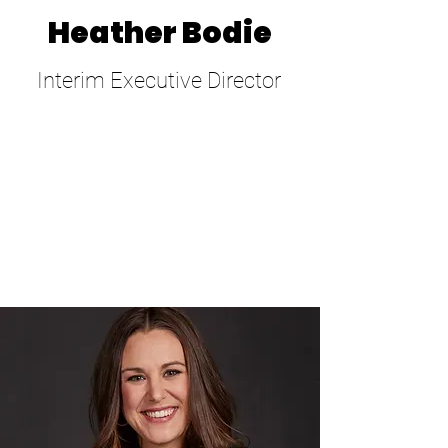
Heather Bodie
Interim Executive Director