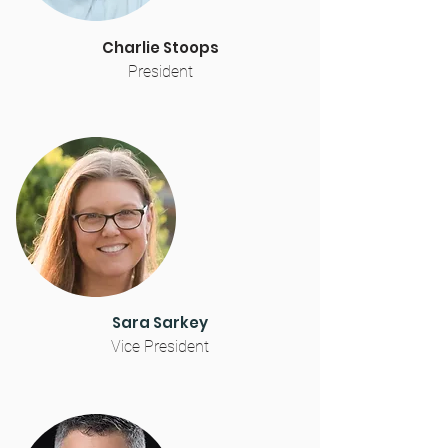
Charlie Stoops
President
Sara Sarkey
Vice President