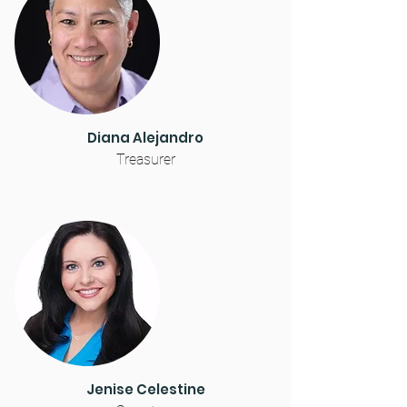
Diana Alejandro
Treasurer
Jenise Celestine