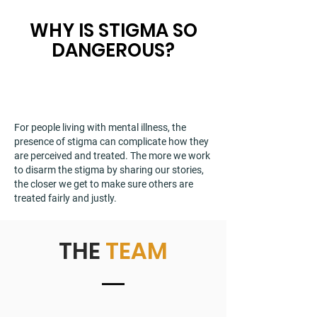
WHY IS STIGMA SO
DANGEROUS?
For people living with mental illness, the
presence of stigma can complicate how they
are perceived and treated. The more we work
to disarm the stigma by sharing our stories,
the closer we get to make sure others are
treated fairly and justly.
THE
TEAM