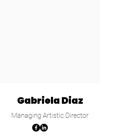
Gabriela Diaz
Managing Artistic Director