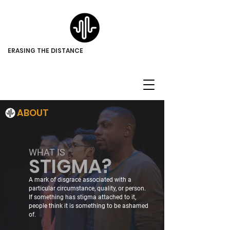
ERASING THE DISTANCE
ABOUT
WHAT IS
STIGMA?
A mark of disgrace associated with a
particular circumstance, quality, or person.
If something has stigma attached to it,
people think it is something to be ashamed
of.