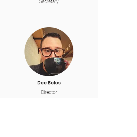
Secretary
Dee Bolos
Director