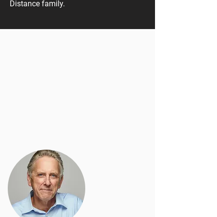
Distance family.