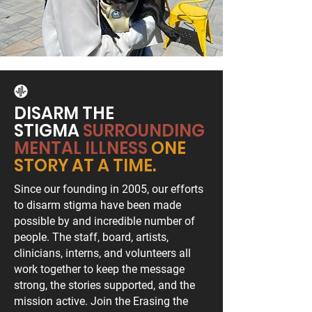
DISARM THE
STIGMA
SURROUNDING
MENTAL ILLNESS
ONE
STORY AT A TIME.
Since our founding in 2005, our efforts
to disarm stigma have been made
possible by and incredible number of
people. The staff, board, artists,
clinicians, interns, and volunteers all
work together to keep the message
strong, the stories supported, and the
mission active. Join the Erasing the