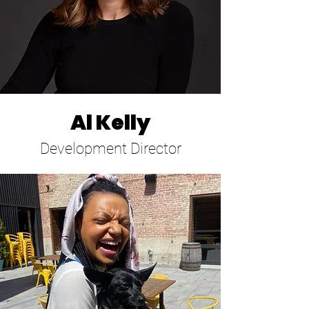
Al Kelly
Development Director