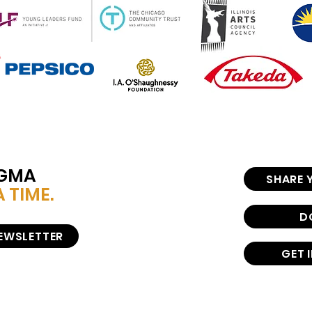
IGMA
SHARE 
 TIME.
D
NEWSLETTER
GET 