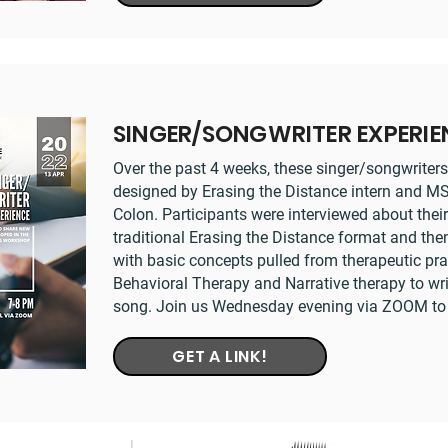
SINGER/SONGWRITER EXPERI
Over the past 4 weeks, these singer/songwrite
designed by Erasing the Distance intern and 
Colon. Participants were interviewed about their
traditional Erasing the Distance format and then
with basic concepts pulled from therapeutic pra
Behavioral Therapy and Narrative therapy to writ
song. Join us Wednesday evening via ZOOM to h
GET A LINK!