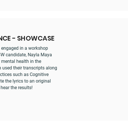
ENCE - SHOWCASE
rs engaged in a workshop
MSW candidate, Nayla Maya
 mental health in the
 used their transcripts along
ctices such as Cognitive
e the lyrics to an original
ear the results!