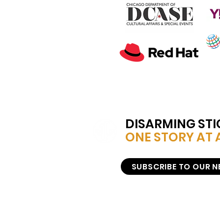
DISARMING ST
ONE STORY AT A
SUBSCRIBE TO OUR 