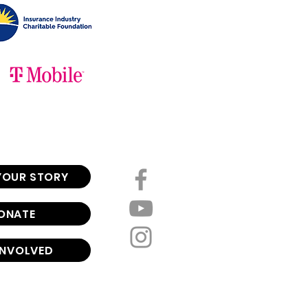
YOUR STORY
ONATE
INVOLVED