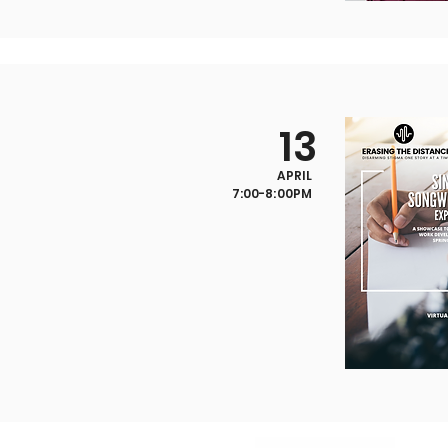
13
APRIL
7:00-8:00PM