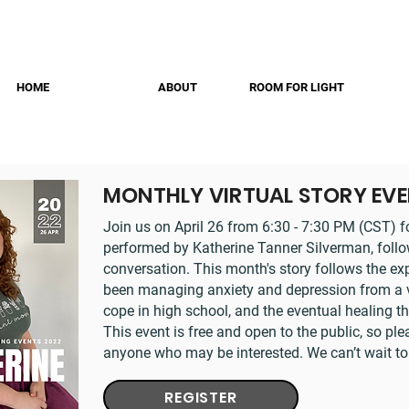
HOME
ABOUT
ROOM FOR LIGHT
MONTHLY VIRTUAL STORY EV
Join us on April 26 from 6:30 - 7:30 PM (CST) f
performed by Katherine Tanner Silverman, follow
conversation. This month's story follows the e
been managing anxiety and depression from a ver
cope in high school, and the eventual healing t
This event is free and open to the public, so ple
anyone who may be interested. We can’t wait to
REGISTER