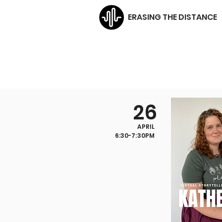
ERASING THE DISTANCE
26
APRIL
6:30-7:30PM