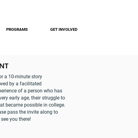
PROGRAMS
GET INVOLVED
ENT
or a 10-minute story
ed by a facilitated
xperience of a person who has
y early age, their struggle to
hat became possible in college.
ase pass the invite along to
 see you there!