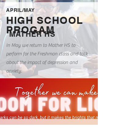
APRIL/MAY
HIGH SCHOOL
PROGAM
MATHER HS
In May we return to Mather HS to
perform for the Freshman class and talk
about the impact of depression and
anxiety.
MAY 19