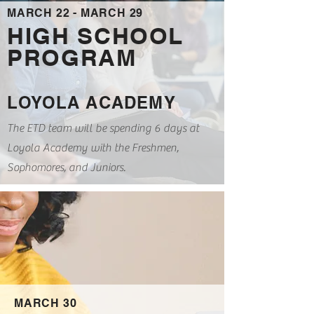
MARCH 22 - MARCH 29
HIGH SCHOOL
PROGRAM
LOYOLA ACADEMY
The ETD team will be spending 6 days at
Loyola Academy with the Freshmen,
Sophomores, and Juniors.
MARCH 30