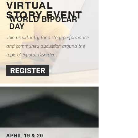
VIRTUAL
STORY EVENT
WORLD BIPOLAR
DAY
Join us virtually for a story performance
and community discussion around the
topic of Bipolar Disorder.
REGISTER
APRIL 19 & 20