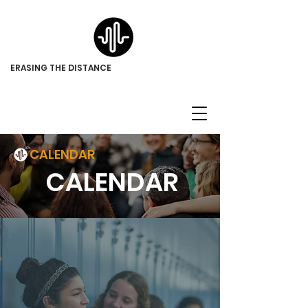
ERASING THE DISTANCE
CALENDAR
CALENDAR