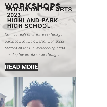
WORKSHOPS
FOCUS ON THE ARTS
2023
HIGHLAND PARK
HIGH SCHOOL
Students will have the opportunity to
participate in two different workshops
focused on the ETD methodology and
creating theatre for social change.
READ MORE