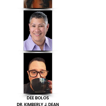
DEE BOLOS
DR. KIMBERLY J. DEAN