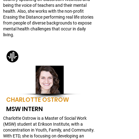
being the voice of teachers and their mental
health. Also, she works with the non-profit
Erasing the Distance performing real life stories
from people of diverse backgrounds to expose
mental health challenges that occur in daily
living.
CHARLOTTE OSTROW
MSW INTERN
Charlotte Ostrow is a Master of Social Work
(MSW) student at Erikson Institute, with a
concentration in Youth, Family, and Community.
With ETD, she is focusing on developing an