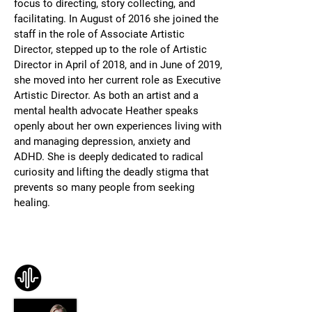
focus to directing, story collecting, and
facilitating.
In August of 2016 she joined the
staff in the role of Associate Artistic
Director, stepped up to the role of Artistic
Director in April of 2018, and in June of 2019,
she moved into her current role as Executive
Artistic Director.
As both an artist and a
mental health advocate Heather speaks
openly about her own experiences living with
and managing depression, anxiety and
ADHD. She is deeply dedicated to radical
curiosity and lifting the deadly stigma that
prevents so many people from seeking
healing.