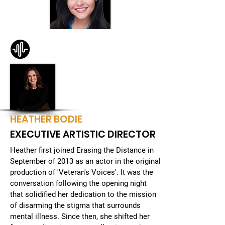
JENISE CELESTIN
HEATHER BODIE
EXECUTIVE ARTISTIC DIRECTOR
Heather first joined Erasing the Distance in
September of 2013 as an actor in the original
production of 'Veteran's Voices'. It was the
conversation following the opening night
that solidified her dedication to the mission
of disarming the stigma that surrounds
mental illness. Since then, she shifted her