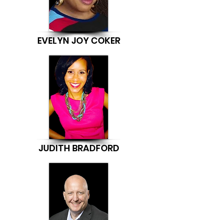
EVELYN JOY COKER
JUDITH BRADFORD