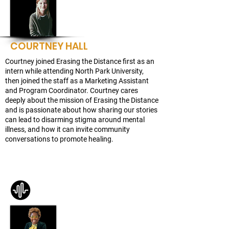
COURTNEY HALL
Courtney joined Erasing the Distance first as an
intern while attending North Park University,
then joined the staff as a Marketing Assistant
and Program Coordinator. Courtney cares
deeply about the mission of Erasing the Distance
and is passionate about how sharing our stories
can lead to disarming stigma around mental
illness, and how it can invite community
conversations to promote healing.