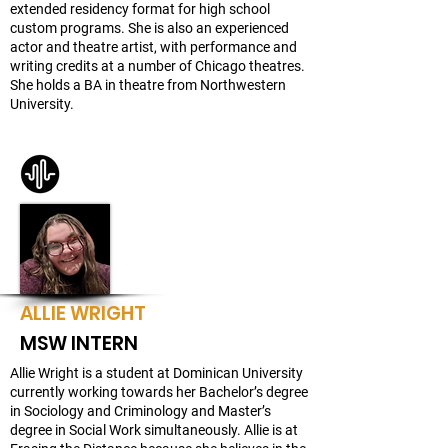
extended residency format for high school
custom programs. She is also an experienced
actor and theatre artist, with performance and
writing credits at a number of Chicago theatres.
She holds a BA in theatre from Northwestern
University.
ALLIE WRIGHT
MSW INTERN
Allie Wright is a student at Dominican University
currently working towards her Bachelor’s degree
in Sociology and Criminology and Master’s
degree in Social Work simultaneously. Allie is at