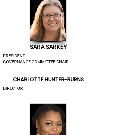
SARA SARKEY
PRESIDENT
GOVERNANCE COMMITTEE CHAIR
CHARLOTTE HUNTER-BURNS
DIRECTOR