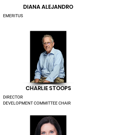
DIANA ALEJANDRO
EMERITUS
CHARLIE STOOPS
DIRECTOR
DEVELOPMENT COMMITTEE CHAIR