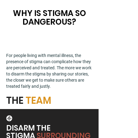
WHY IS STIGMA SO
DANGEROUS?
For people living with mental illness, the
presence of stigma can complicate how they
are perceived and treated. The more we work
to disarm the stigma by sharing our stories,
the closer we get to make sure others are
treated fairly and justly.
THE
TEAM
DISARM THE
STIGMA
SURROUNDING