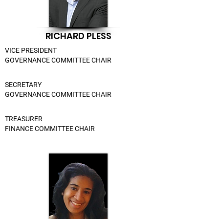
RICHARD PLESS
VICE PRESIDENT
GOVERNANCE COMMITTEE CHAIR
SECRETARY
GOVERNANCE COMMITTEE CHAIR
TREASURER
FINANCE COMMITTEE CHAIR