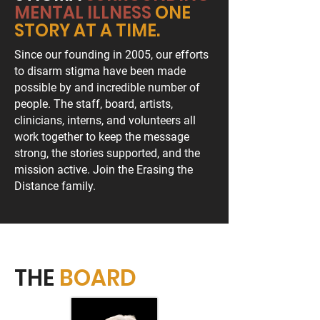
MENTAL ILLNESS
ONE
STORY AT A TIME.
Since our founding in 2005, our efforts
to disarm stigma have been made
possible by and incredible number of
people. The staff, board, artists,
clinicians, interns, and volunteers all
work together to keep the message
strong, the stories supported, and the
mission active. Join the Erasing the
Distance family.
THE
BOARD