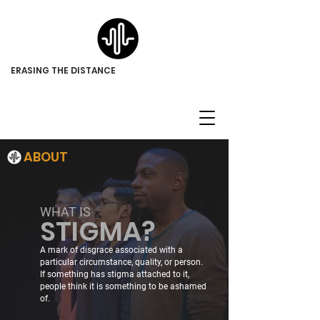
ERASING THE DISTANCE
ABOUT
WHAT IS
STIGMA?
A mark of disgrace associated with a
particular circumstance, quality, or person.
If something has stigma attached to it,
people think it is something to be ashamed
of.