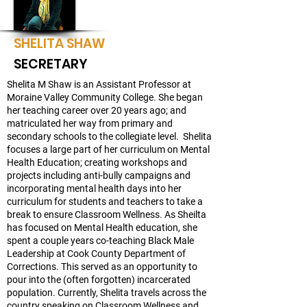
SHELITA SHAW
SECRETARY
Shelita M Shaw is an Assistant Professor at
Moraine Valley Community College. She began
her teaching career over 20 years ago; and
matriculated her way from primary and
secondary schools to the collegiate level. Shelita
focuses a large part of her curriculum on Mental
Health Education; creating workshops and
projects including anti-bully campaigns and
incorporating mental health days into her
curriculum for students and teachers to take a
break to ensure Classroom Wellness. As Sheilta
has focused on Mental Health education, she
spent a couple years co-teaching Black Male
Leadership at Cook County Department of
Corrections. This served as an opportunity to
pour into the (often forgotten) incarcerated
population. Currently, Shelita travels across the
country speaking on Classroom Wellness and